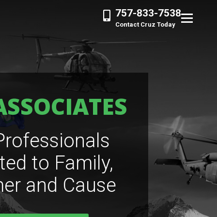
757-833-7538
Contact Cruz Today
ASSOCIATES
Professionals
ted to Family,
er and Cause