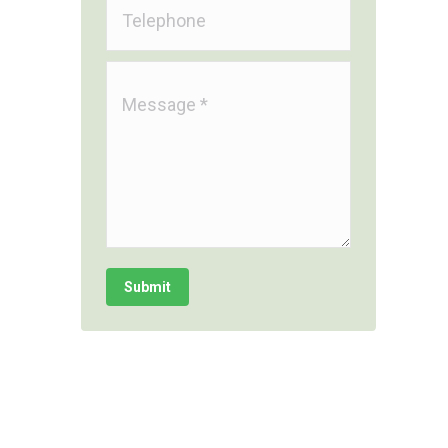
Telephone
Message *
Submit