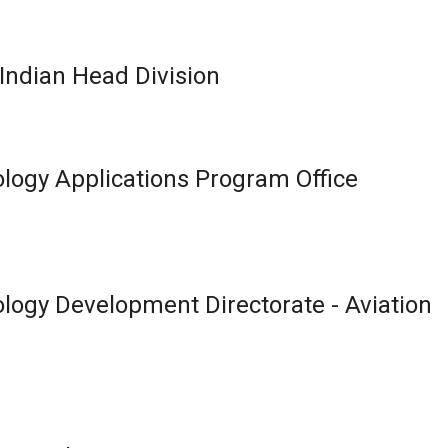
ndian Head Division
logy Applications Program Office
logy Development Directorate - Aviation