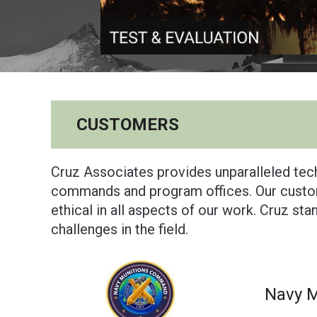
CUSTOMERS
Cruz Associates provides unparalleled tech
commands and program offices. Our custom
ethical in all aspects of our work. Cruz st
challenges in the field.
Navy 