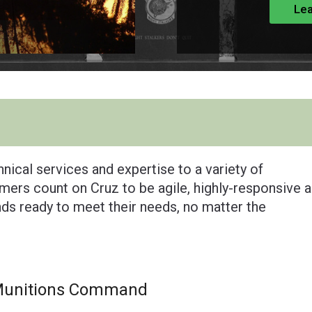
Lea
nical services and expertise to a variety of
ers count on Cruz to be agile, highly-responsive 
ands ready to meet their needs, no matter the
Munitions Command