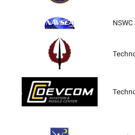
NSWC I
Techno
Techno