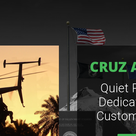
CRUZ 
Quiet 
Dedica
Custom