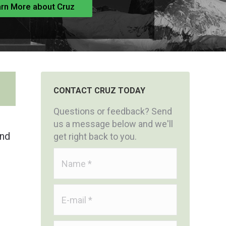
rn More about Cruz
CONTACT CRUZ TODAY
Questions or feedback? Send
us a message below and we'll
and
get right back to you.
Name *
E-mail *