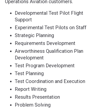
Operations Aviation customers.
Developmental Test Pilot Flight
Support
Experimental Test Pilots on Staff
Strategic Planning
Requirements Development
Airworthiness Qualification Plan
Development
Test Program Development
Test Planning
Test Coordination and Execution
Report Writing
Results Presentation
Problem Solving