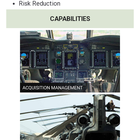
Risk Reduction
CAPABILITIES