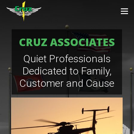
CRUZ ASSOCIATES
Quiet Professionals
Dedicated to Family,
Customer and Cause