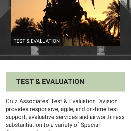
TEST & EVALUATION
Cruz Associates’ Test & Evaluation Division
provides responsive, agile, and on-time test
support, evaluative services and airworthiness
substantiation to a variety of Special